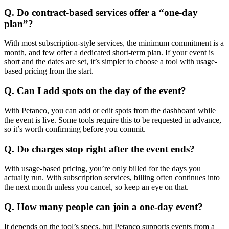
Q. Do contract-based services offer a “one-day
plan”?
With most subscription-style services, the minimum commitment is a
month, and few offer a dedicated short-term plan. If your event is
short and the dates are set, it’s simpler to choose a tool with usage-
based pricing from the start.
Q. Can I add spots on the day of the event?
With Petanco, you can add or edit spots from the dashboard while
the event is live. Some tools require this to be requested in advance,
so it’s worth confirming before you commit.
Q. Do charges stop right after the event ends?
With usage-based pricing, you’re only billed for the days you
actually run. With subscription services, billing often continues into
the next month unless you cancel, so keep an eye on that.
Q. How many people can join a one-day event?
It depends on the tool’s specs, but Petanco supports events from a