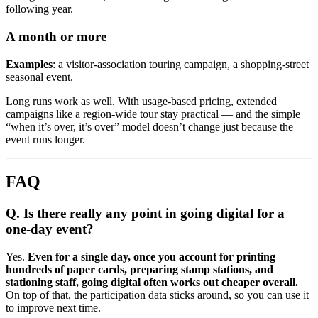
following year.
A month or more
Examples
: a visitor-association touring campaign, a shopping-street
seasonal event.
Long runs work as well. With usage-based pricing, extended
campaigns like a region-wide tour stay practical — and the simple
“when it’s over, it’s over” model doesn’t change just because the
event runs longer.
FAQ
Q. Is there really any point in going digital for a
one-day event?
Yes.
Even for a single day, once you account for printing
hundreds of paper cards, preparing stamp stations, and
stationing staff, going digital often works out cheaper overall.
On top of that, the participation data sticks around, so you can use it
to improve next time.