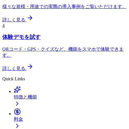
様々な規模・用途での実際の導入事例をご覧いただけます。
詳しく見る
4
体験デモを試す
QRコード・GPS・クイズなど、機能をスマホで体験できま
す。
詳しく見る
Quick Links
特徴と機能
料金