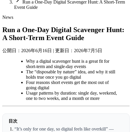
Run a One-Day Digital Scavenger Hunt: A Short-Term
Event Guide
News
Run a One-Day Digital Scavenger Hunt:
A Short-Term Event Guide
公開日：2026年6月16日
|
更新日：2026年7月5日
Why a digital scavenger hunt is a great fit for
short-term and single-day events
The “disposable by nature” idea, and why it still
holds true once you go digital
Four reasons short events get the most out of
going digital
Usage patterns by duration: single day, weekend,
one to two weeks, and a month or more
目次
“It’s only for one day, so digital feels like overkill” —