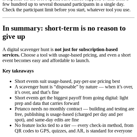
few hundred up to several thousand participants in a single day.
Check the participant limit before you start, whatever tool you use.
In summary: short-term is no reason to
give up
A digital scavenger hunt is
not just for subscription-based
services.
Choose a tool with usage-based pricing, and even a short
event becomes easy and affordable to launch.
Key takeaways
Short events suit usage-based, pay-per-use pricing best
A scavenger hunt is “disposable” by nature — when it’s over,
it’s over, and that’s fine
Short events get the biggest payoff from going digital: light
prep and data that carries forward
Petanco needs no monthly contract — building and testing are
free, publishing is usage-based (charged per day and per
spot), and same-day edits are fine
No feature locks tied to a tier — every check-in method, from
QR codes to GPS, quizzes, and AR, is standard for everyone