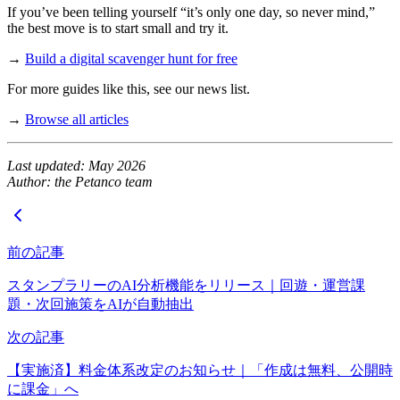
If you’ve been telling yourself “it’s only one day, so never mind,”
the best move is to start small and try it.
→
Build a digital scavenger hunt for free
For more guides like this, see our news list.
→
Browse all articles
Last updated: May 2026
Author: the Petanco team
前の記事
スタンプラリーのAI分析機能をリリース｜回遊・運営課
題・次回施策をAIが自動抽出
次の記事
【実施済】料金体系改定のお知らせ｜「作成は無料、公開時
に課金」へ