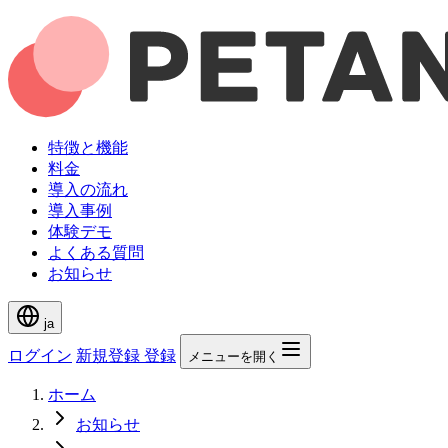
特徴と機能
料金
導入の流れ
導入事例
体験デモ
よくある質問
お知らせ
ja
ログイン
新規登録
登録
メニューを開く
ホーム
お知らせ