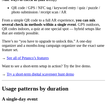
QR code / GPS / NFC tag / keyword entry / quiz / puzzle /
photo submission / receipt scan / AR
From a simple QR code to a full AR experience,
you can mix
several check-in methods within a single event
. GPS outdoors,
QR codes indoors, a quiz at one special spot — hybrid setups like
that are entirely possible.
There’s no “you have to upgrade to unlock this.” A one-day
organizer and a months-long campaign organizer use the exact same
feature set.
→
See all of Petanco’s features
Want to see a short-term setup in action? Try the live demo.
→
Try a short-term digital scavenger hunt demo
Usage patterns by duration
A single-day event