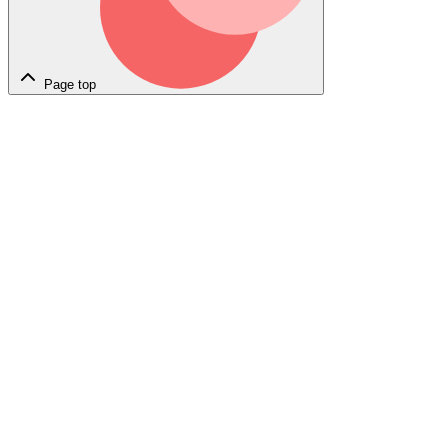
Page top