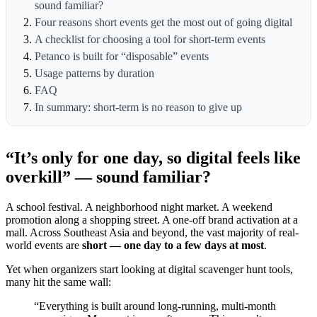
sound familiar?
Four reasons short events get the most out of going digital
A checklist for choosing a tool for short-term events
Petanco is built for “disposable” events
Usage patterns by duration
FAQ
In summary: short-term is no reason to give up
“It’s only for one day, so digital feels like
overkill” — sound familiar?
A school festival. A neighborhood night market. A weekend
promotion along a shopping street. A one-off brand activation at a
mall. Across Southeast Asia and beyond, the vast majority of real-
world events are
short — one day to a few days at most
.
Yet when organizers start looking at digital scavenger hunt tools,
many hit the same wall:
“Everything is built around long-running, multi-month