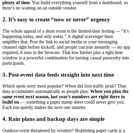
plenty of time.
You build everything yourself from a dashboard, so
there’s no waiting on an outside vendor.
2. It’s easy to create “now or never” urgency
The whole appeal of a short event is the limited-time feeling — “it’s
happening today, and only today.” A digital scavenger hunt
amplifies that. Post the link to social media or your messaging
channel right before kickoff, and people can join instantly — no app
required, it runs in the browser. That low barrier plus a tight time
window is a powerful combination for turning casual passersby into
participants.
3. Post-event data feeds straight into next time
Which spots were most popular? When did foot traffic peak? That
data accumulates automatically as people play.
When you plan the
same event next season, last year’s numbers are right there to
build on
— something a paper stamp sheet could never give you.
Each run quietly makes the next one smarter.
4. Rain plans and backup days are simple
Outdoor event threatened by weather? Reprinting paper cards is a