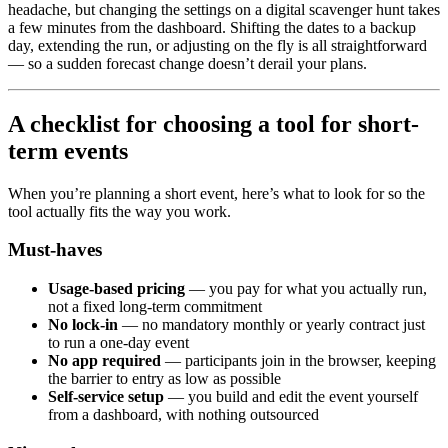
headache, but changing the settings on a digital scavenger hunt takes
a few minutes from the dashboard. Shifting the dates to a backup
day, extending the run, or adjusting on the fly is all straightforward
— so a sudden forecast change doesn’t derail your plans.
A checklist for choosing a tool for short-
term events
When you’re planning a short event, here’s what to look for so the
tool actually fits the way you work.
Must-haves
Usage-based pricing
— you pay for what you actually run,
not a fixed long-term commitment
No lock-in
— no mandatory monthly or yearly contract just
to run a one-day event
No app required
— participants join in the browser, keeping
the barrier to entry as low as possible
Self-service setup
— you build and edit the event yourself
from a dashboard, with nothing outsourced