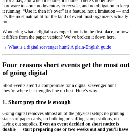
it for a day, and when it’s done, it’s done. There’s no leftover
hardware to store, no inventory to recycle, and no obligation to keep
it running. “Use it, then it’s over” is a feature, not a limitation — and
it’s the most natural fit for the kind of event most organizers actually
run.
Wondering what a digital scavenger hunt is in the first place, or how
it differs from the paper version? We’ve broken it down here.
→
What is a digital scavenger hunt? A plain-English guide
Four reasons short events get the most out
of going digital
Short events aren’t a compromise for a digital scavenger hunt —
they’re where its strengths line up best. Here’s why.
1. Short prep time is enough
Going digital removes almost all of the physical setup: no printing
stacks of paper cards, no building or staffing stamp stations, no
laying out supplies.
Even an event decided on short notice is
doable — start preparing one or two weeks out and you’ll have