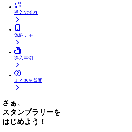
導入の流れ
体験デモ
導入事例
よくある質問
さぁ、
スタンプラリーを
はじめよう！