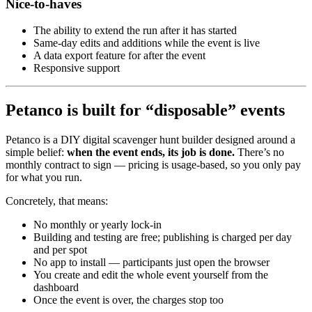
Nice-to-haves
The ability to extend the run after it has started
Same-day edits and additions while the event is live
A data export feature for after the event
Responsive support
Petanco is built for “disposable” events
Petanco is a DIY digital scavenger hunt builder designed around a
simple belief:
when the event ends, its job is done.
There’s no
monthly contract to sign — pricing is usage-based, so you only pay
for what you run.
Concretely, that means:
No monthly or yearly lock-in
Building and testing are free; publishing is charged per day
and per spot
No app to install — participants just open the browser
You create and edit the whole event yourself from the
dashboard
Once the event is over, the charges stop too