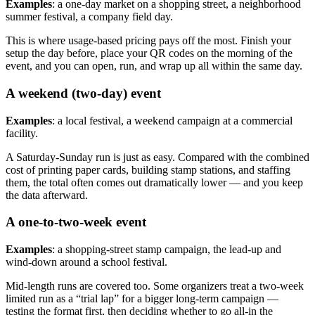
Examples
: a one-day market on a shopping street, a neighborhood
summer festival, a company field day.
This is where usage-based pricing pays off the most. Finish your
setup the day before, place your QR codes on the morning of the
event, and you can open, run, and wrap up all within the same day.
A weekend (two-day) event
Examples
: a local festival, a weekend campaign at a commercial
facility.
A Saturday-Sunday run is just as easy. Compared with the combined
cost of printing paper cards, building stamp stations, and staffing
them, the total often comes out dramatically lower — and you keep
the data afterward.
A one-to-two-week event
Examples
: a shopping-street stamp campaign, the lead-up and
wind-down around a school festival.
Mid-length runs are covered too. Some organizers treat a two-week
limited run as a “trial lap” for a bigger long-term campaign —
testing the format first, then deciding whether to go all-in the