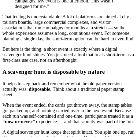
campaigns. My event is one afternoon. This wasn’t
designed for me.”
That feeling is understandable. A lot of platforms are aimed at city
tourism boards, large commercial complexes, and visitor
associations that run campaigns for months at a stretch — so the
whole experience assumes a long, continuous event. For someone
planning a single day, the short-term option can be hard to even find.
But here is the thing: a short event is exactly where a digital
scavenger hunt shines. You just need a tool that treats short-term as a
first-class use case, not an afterthought.
A scavenger hunt is disposable by nature
It helps to step back and remember what the old paper version
actually was:
disposable
. Think about a traditional paper stamp
sheet.
When the event ended, the cards got thrown away, the stamp tables
got packed up, and nothing carried over to the next event. Because
each run was self-contained and one-time, participants treated it as a
“now or never”
experience — and that scarcity was part of the fun.
A digital scavenger hunt keeps that spirit intact. You spin one up, run