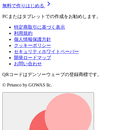
無料で作りはじめる
PCまたはタブレットでの作成をお勧めします。
特定商取引に基づく表示
利用規約
個人情報保護方針
クッキーポリシー
セキュリティホワイトペーパー
開発ロードマップ
お問い合わせ
QRコードはデンソーウェーブの登録商標です。
© Petanco by GOWAS llc.