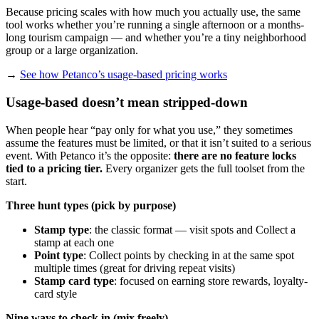
Because pricing scales with how much you actually use, the same
tool works whether you’re running a single afternoon or a months-
long tourism campaign — and whether you’re a tiny neighborhood
group or a large organization.
→
See how Petanco’s usage-based pricing works
Usage-based doesn’t mean stripped-down
When people hear “pay only for what you use,” they sometimes
assume the features must be limited, or that it isn’t suited to a serious
event. With Petanco it’s the opposite:
there are no feature locks
tied to a pricing tier.
Every organizer gets the full toolset from the
start.
Three hunt types (pick by purpose)
Stamp type
: the classic format — visit spots and Collect a
stamp at each one
Point type
: Collect points by checking in at the same spot
multiple times (great for driving repeat visits)
Stamp card type
: focused on earning store rewards, loyalty-
card style
Nine ways to check in (mix freely)