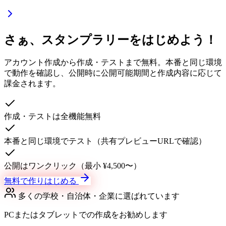
さぁ、スタンプラリーをはじめよう！
アカウント作成から作成・テストまで無料。本番と同じ環境
で動作を確認し、公開時に公開可能期間と作成内容に応じて
課金されます。
作成・テストは全機能無料
本番と同じ環境でテスト（共有プレビューURLで確認）
公開はワンクリック（最小 ¥4,500〜）
無料で作りはじめる
多くの学校・自治体・企業に選ばれています
PCまたはタブレットでの作成をお勧めします