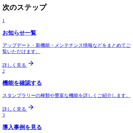
次のステップ
1
お知らせ一覧
アップデート・新機能・メンテナンス情報などをまとめてご
覧いただけます。
詳しく見る
2
機能を確認する
スタンプラリーの種類や豊富な機能を詳しくご紹介します。
詳しく見る
3
導入事例を見る