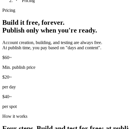
Pricing
Pricing
Build it free, forever.
Publish only when you're ready.
Account creation, building, and testing are always free.
At publish time, you pay based on "days and content".
$60~
Min. publish price
$20~
per day
$40~
per spot
How it works
Four steps. Build and test for free; at pub