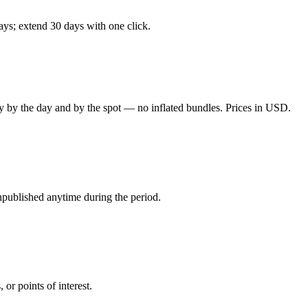
days; extend 30 days with one click.
y by the day and by the spot — no inflated bundles. Prices in USD.
npublished anytime during the period.
or points of interest.