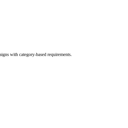
aigns with category-based requirements.