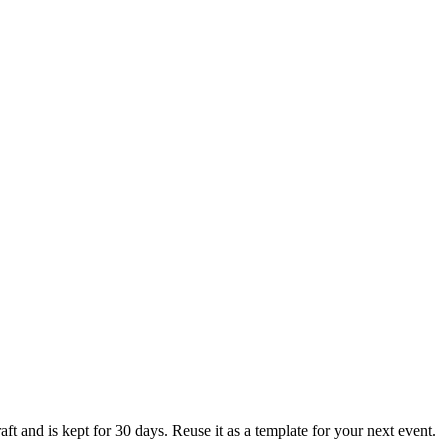
ft and is kept for 30 days. Reuse it as a template for your next event.