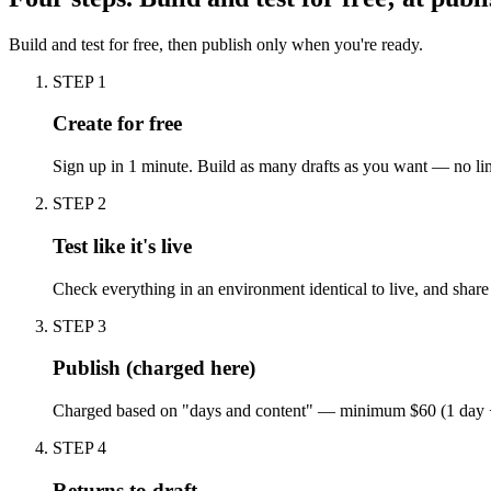
Build and test for free, then publish only when you're ready.
STEP 1
Create for free
Sign up in 1 minute. Build as many drafts as you want — no lim
STEP 2
Test like it's live
Check everything in an environment identical to live, and shar
STEP 3
Publish (charged here)
Charged based on "days and content" — minimum $60 (1 day + 1 
STEP 4
Returns to draft