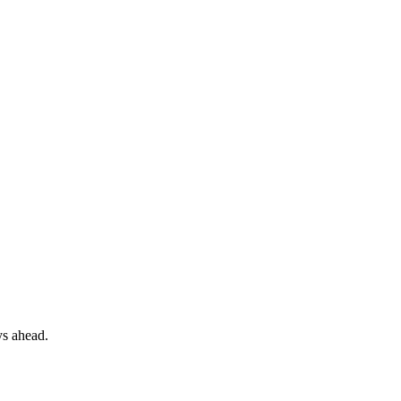
ys ahead.