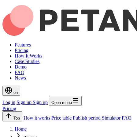
Features
Pricing
How It Works
Case Studies
Demo
FAQ
News
en
Log in
Sign up
Sign up
Open menu
Pricing
How it works
Price table
Publish period
Simulator
FAQ
Top
Home