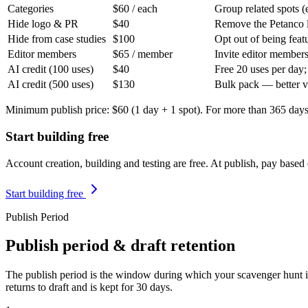
Categories
$60
/ each
Group related spots 
Hide logo & PR
$40
Remove the Petanco l
Hide from case studies
$100
Opt out of being feat
Editor members
$65
/ member
Invite editor members
AI credit (100 uses)
$40
Free 20 uses per day;
AI credit (500 uses)
$130
Bulk pack — better 
Minimum publish price: $60 (1 day + 1 spot). For more than 365 days 
Start building free
Account creation, building and testing are free. At publish, pay based
Start building free
Publish Period
Publish period & draft retention
The publish period is the window during which your scavenger hunt is
returns to draft and is kept for 30 days.