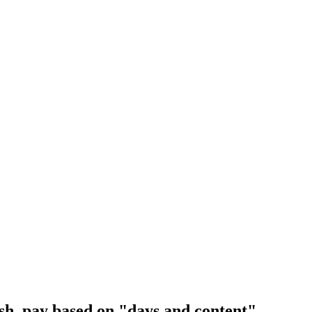
lish, pay based on "days and content".