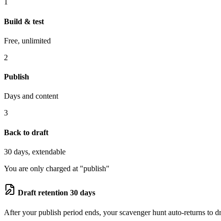
1
Build & test
Free, unlimited
2
Publish
Days and content
3
Back to draft
30 days, extendable
You are only charged at "publish"
Draft retention 30 days
After your publish period ends, your scavenger hunt auto-returns to dra