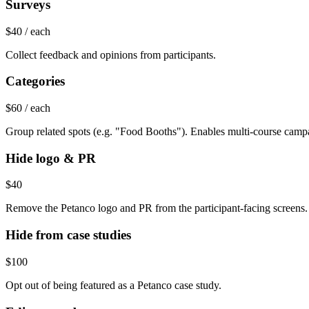
Surveys
$40
/ each
Collect feedback and opinions from participants.
Categories
$60
/ each
Group related spots (e.g. "Food Booths"). Enables multi-course camp
Hide logo & PR
$40
Remove the Petanco logo and PR from the participant-facing screens.
Hide from case studies
$100
Opt out of being featured as a Petanco case study.