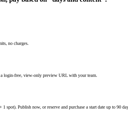
its, no charges.
e a login-free, view-only preview URL with your team.
spot). Publish now, or reserve and purchase a start date up to 90 da