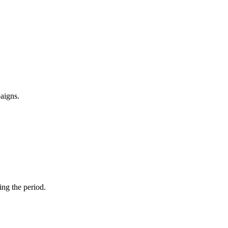
paigns.
ng the period.