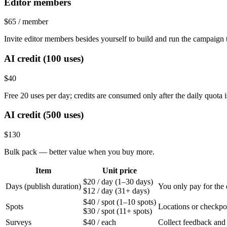
Editor members
$65
/ member
Invite editor members besides yourself to build and run the campaign
AI credit (100 uses)
$40
Free 20 uses per day; credits are consumed only after the daily quota 
AI credit (500 uses)
$130
Bulk pack — better value when you buy more.
Item
Unit price
$20
/ day
(1–30 days)
Days (publish duration)
You only pay for the
$12
/ day
(31+ days)
$40
/ spot
(1–10 spots)
Spots
Locations or checkpoin
$30
/ spot
(11+ spots)
Surveys
$40
/ each
Collect feedback and 