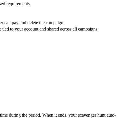
sed requirements.
er can pay and delete the campaign.
re tied to your account and shared across all campaigns.
time during the period. When it ends, your scavenger hunt auto-