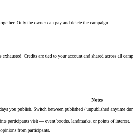
 together. Only the owner can pay and delete the campaign.
is exhausted. Credits are tied to your account and shared across all cam
Notes
 days you publish. Switch between published / unpublished anytime duri
ts participants visit — event booths, landmarks, or points of interest.
opinions from participants.