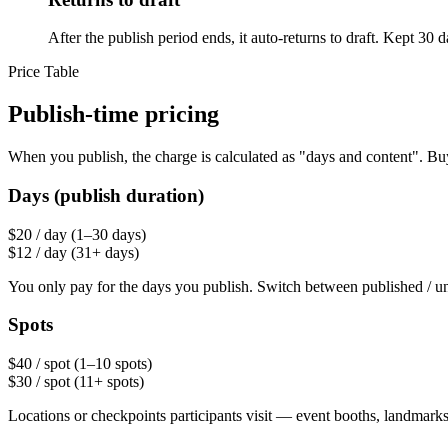
After the publish period ends, it auto-returns to draft. Kept 30 
Price Table
Publish-time pricing
When you publish, the charge is calculated as "days and content". Bu
Days (publish duration)
$20
/ day
(1–30 days)
$12
/ day
(31+ days)
You only pay for the days you publish. Switch between published / u
Spots
$40
/ spot
(1–10 spots)
$30
/ spot
(11+ spots)
Locations or checkpoints participants visit — event booths, landmarks, 