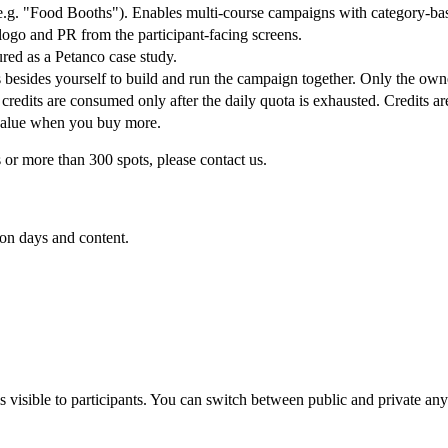
(e.g. "Food Booths"). Enables multi-course campaigns with category-ba
ogo and PR from the participant-facing screens.
ured as a Petanco case study.
 besides yourself to build and run the campaign together. Only the own
 credits are consumed only after the daily quota is exhausted. Credits a
value when you buy more.
or more than 300 spots, please contact us.
 on days and content.
 visible to participants. You can switch between public and private any