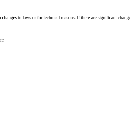
anges in laws or for technical reasons. If there are significant change
at: