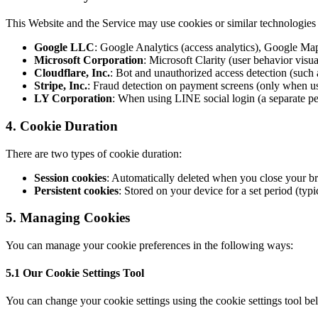
This Website and the Service may use cookies or similar technologies f
Google LLC
: Google Analytics (access analytics), Google Map
Microsoft Corporation
: Microsoft Clarity (user behavior visua
Cloudflare, Inc.
: Bot and unauthorized access detection (such
Stripe, Inc.
: Fraud detection on payment screens (only when u
LY Corporation
: When using LINE social login (a separate per
4. Cookie Duration
There are two types of cookie duration:
Session cookies
: Automatically deleted when you close your b
Persistent cookies
: Stored on your device for a set period (typi
5. Managing Cookies
You can manage your cookie preferences in the following ways:
5.1 Our Cookie Settings Tool
You can change your cookie settings using the cookie settings tool bel