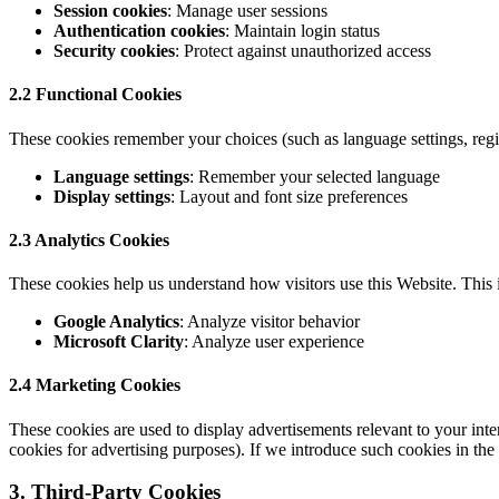
Session cookies
: Manage user sessions
Authentication cookies
: Maintain login status
Security cookies
: Protect against unauthorized access
2.2 Functional Cookies
These cookies remember your choices (such as language settings, regi
Language settings
: Remember your selected language
Display settings
: Layout and font size preferences
2.3 Analytics Cookies
These cookies help us understand how visitors use this Website. This 
Google Analytics
: Analyze visitor behavior
Microsoft Clarity
: Analyze user experience
2.4 Marketing Cookies
These cookies are used to display advertisements relevant to your int
cookies for advertising purposes). If we introduce such cookies in the 
3. Third-Party Cookies