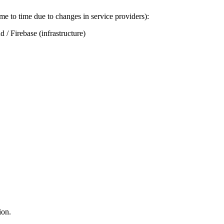
me to time due to changes in service providers):
 / Firebase (infrastructure)
ion.