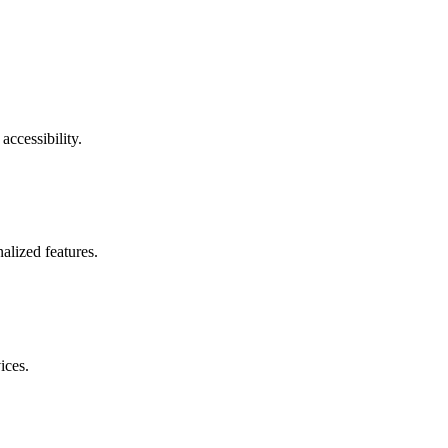
accessibility.
alized features.
ices.