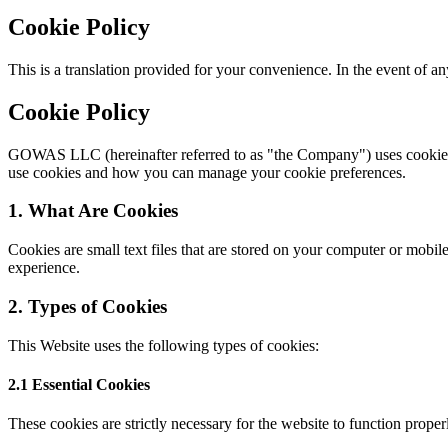
Cookie Policy
This is a translation provided for your convenience. In the event of a
Cookie Policy
GOWAS LLC (hereinafter referred to as "the Company") uses cookies a
use cookies and how you can manage your cookie preferences.
1. What Are Cookies
Cookies are small text files that are stored on your computer or mobi
experience.
2. Types of Cookies
This Website uses the following types of cookies:
2.1 Essential Cookies
These cookies are strictly necessary for the website to function prope