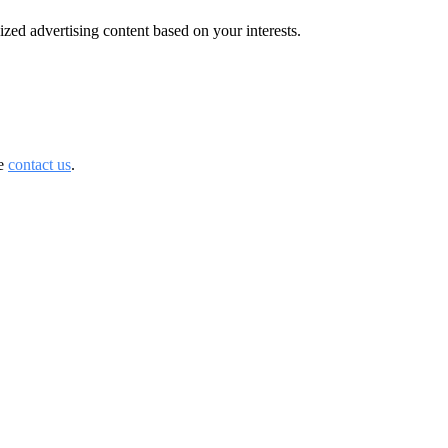
zed advertising content based on your interests.
se
contact us
.