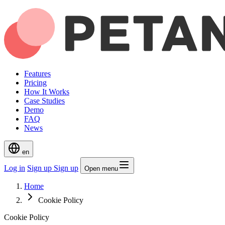
Features
Pricing
How It Works
Case Studies
Demo
FAQ
News
en
Log in
Sign up
Sign up
Open menu
Home
Cookie Policy
Cookie Policy