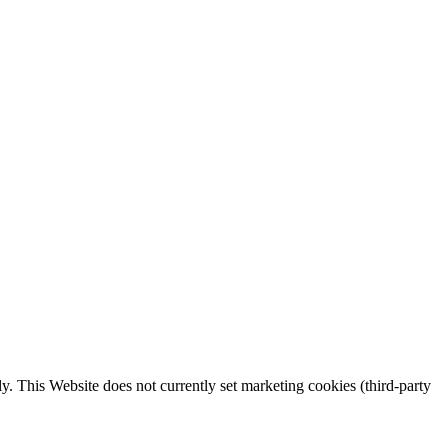
y. This Website does not currently set marketing cookies (third-party