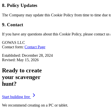
8. Policy Updates
The Company may update this Cookie Policy from time to time due to ch
9. Contact
If you have any questions about this Cookie Policy, please contact us 
GOWAS LLC
Contact form:
Contact Page
Established: December 28, 2024
Revised: May 15, 2026
Ready to create
your scavenger
hunt?
Start building free
We recommend creating on a PC or tablet.