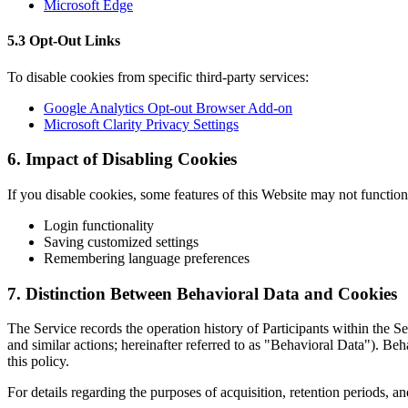
Microsoft Edge
5.3 Opt-Out Links
To disable cookies from specific third-party services:
Google Analytics Opt-out Browser Add-on
Microsoft Clarity Privacy Settings
6. Impact of Disabling Cookies
If you disable cookies, some features of this Website may not function 
Login functionality
Saving customized settings
Remembering language preferences
7. Distinction Between Behavioral Data and Cookies
The Service records the operation history of Participants within the S
and similar actions; hereinafter referred to as "Behavioral Data"). B
this policy.
For details regarding the purposes of acquisition, retention periods, an