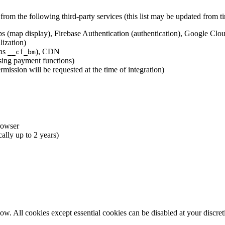
rom the following third-party services (this list may be updated from ti
s (map display), Firebase Authentication (authentication), Google Cloud
lization)
 as
), CDN
__cf_bm
sing payment functions)
mission will be requested at the time of integration)
rowser
cally up to 2 years)
ow. All cookies except essential cookies can be disabled at your discret