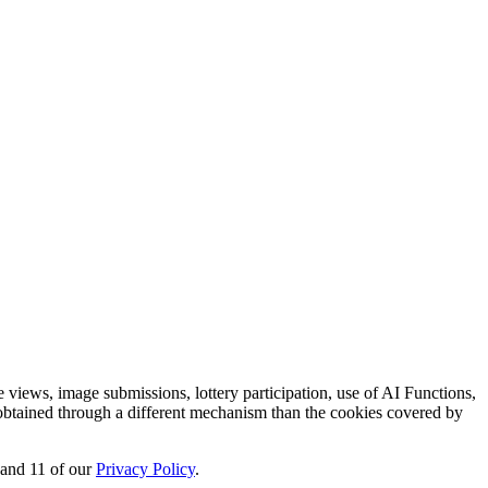
e views, image submissions, lottery participation, use of AI Functions,
s obtained through a different mechanism than the cookies covered by
, and 11 of our
Privacy Policy
.