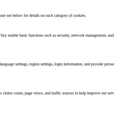
ase see below for details on each category of cookies.
. They enable basic functions such as security, network management, and 
nguage settings, region settings, login information, and provide person
visitor count, page views, and traffic sources to help improve our serv