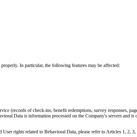
properly. In particular, the following features may be affected:
ervice (records of check-ins, benefit redemptions, survey responses, pag
ehavioral Data is information processed on the Company's servers and i
d User rights related to Behavioral Data, please refer to Articles 1, 2, 3