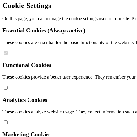
Cookie Settings
On this page, you can manage the cookie settings used on our site. Ple
Essential Cookies
(Always active)
These cookies are essential for the basic functionality of the website
Functional Cookies
These cookies provide a better user experience. They remember your la
Analytics Cookies
These cookies analyze website usage. They collect information such as 
Marketing Cookies