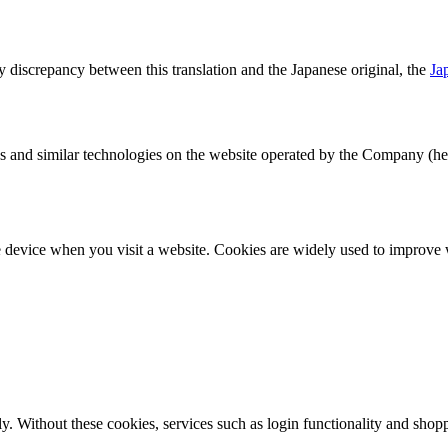
ny discrepancy between this translation and the Japanese original, the
Ja
nd similar technologies on the website operated by the Company (herei
le device when you visit a website. Cookies are widely used to improve 
rly. Without these cookies, services such as login functionality and shop