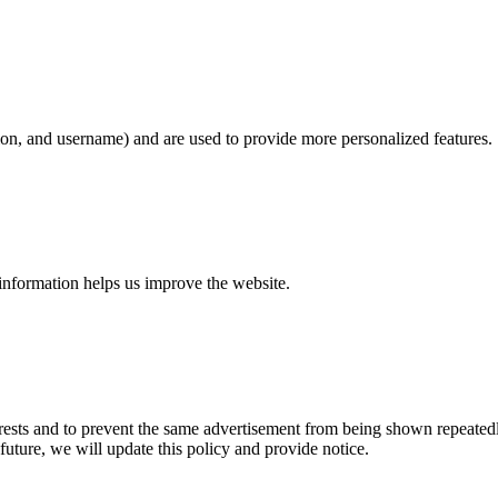
on, and username) and are used to provide more personalized features.
information helps us improve the website.
erests and to prevent the same advertisement from being shown repeatedl
future, we will update this policy and provide notice.