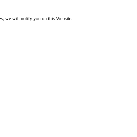
s, we will notify you on this Website.