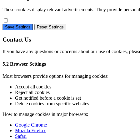
These cookies display relevant advertisements. They provide personali
Save Settings
Reset Settings
Contact Us
If you have any questions or concerns about our use of cookies, plea
5.2 Browser Settings
Most browsers provide options for managing cookies:
Accept all cookies
Reject all cookies
Get notified before a cookie is set
Delete cookies from specific websites
How to manage cookies in major browsers:
Google Chrome
Mozilla Firefox
Safari