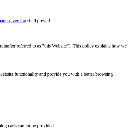
panese version
shall prevail.
nafter referred to as "this Website"). This policy explains how we
website functionality and provide you with a better browsing
ping carts cannot be provided.