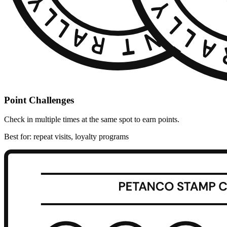
Point Challenges
Check in multiple times at the same spot to earn points.
Best for: repeat visits, loyalty programs