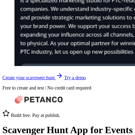
Create your scavenger hunt
Try a demo
Free to create and test / No credit card required
Build free. Pay at publish.
Scavenger Hunt App
for Events