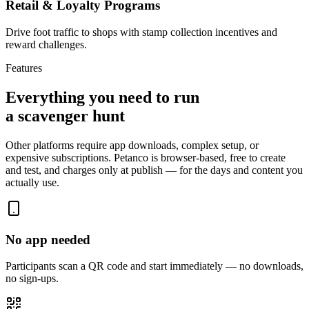
Retail & Loyalty Programs
Drive foot traffic to shops with stamp collection incentives and
reward challenges.
Features
Everything you need to run
a scavenger hunt
Other platforms require app downloads, complex setup, or
expensive subscriptions. Petanco is browser-based, free to create
and test, and charges only at publish — for the days and content you
actually use.
No app needed
Participants scan a QR code and start immediately — no downloads,
no sign-ups.