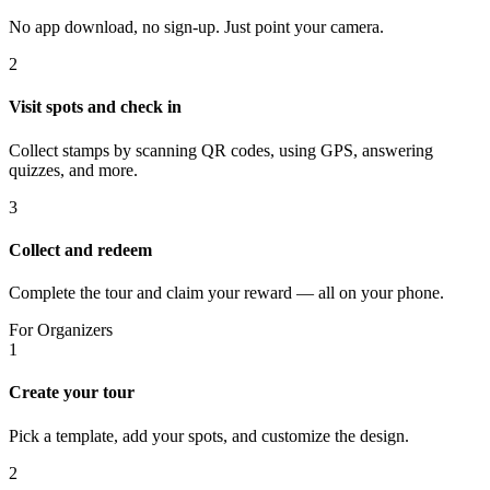
No app download, no sign-up. Just point your camera.
2
Visit spots and check in
Collect stamps by scanning QR codes, using GPS, answering
quizzes, and more.
3
Collect and redeem
Complete the tour and claim your reward — all on your phone.
For Organizers
1
Create your tour
Pick a template, add your spots, and customize the design.
2