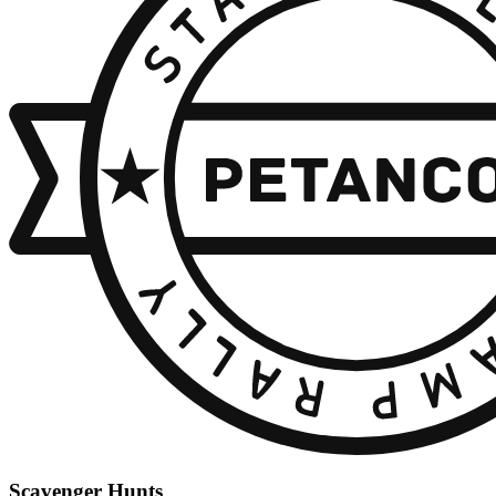
Scavenger Hunts