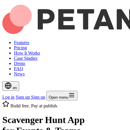
Features
Pricing
How It Works
Case Studies
Demo
FAQ
News
en
Log in
Sign up
Sign up
Open menu
Build free. Pay at publish.
Scavenger Hunt App