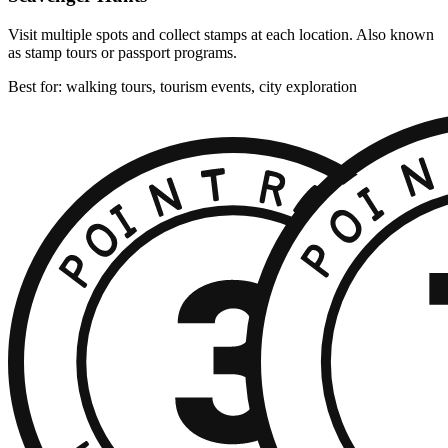
Visit multiple spots and collect stamps at each location. Also known
as stamp tours or passport programs.
Best for: walking tours, tourism events, city exploration