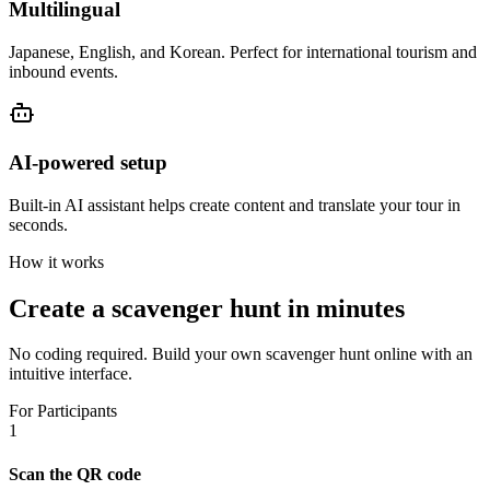
Multilingual
Japanese, English, and Korean. Perfect for international tourism and
inbound events.
AI-powered setup
Built-in AI assistant helps create content and translate your tour in
seconds.
How it works
Create a scavenger hunt in minutes
No coding required. Build your own scavenger hunt online with an
intuitive interface.
For Participants
1
Scan the QR code