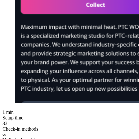
1 min
Setup time
33
Check-in methods
∞