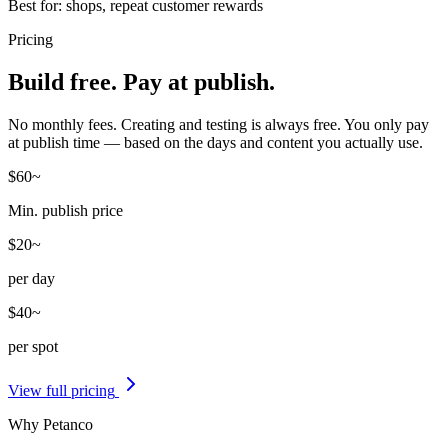
Best for: shops, repeat customer rewards
Pricing
Build free. Pay at publish.
No monthly fees. Creating and testing is always free. You only pay
at publish time — based on the days and content you actually use.
$60
~
Min. publish price
$20
~
per day
$40
~
per spot
View full pricing
Why Petanco