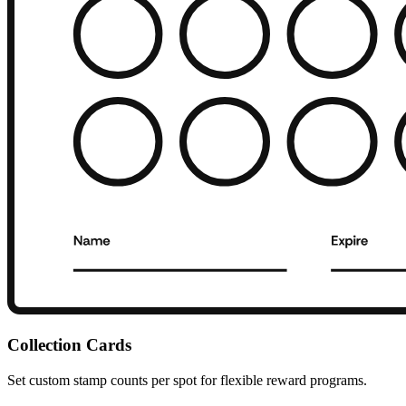
Collection Cards
Set custom stamp counts per spot for flexible reward programs.