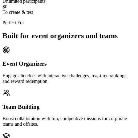
Unlimited participants
$0
To create & test
Perfect For
Built for event organizers and teams
Event Organizers
Engage attendees with interactive challenges, real-time rankings,
and reward redemption.
Team Building
Boost collaboration with fun, competitive missions for corporate
teams and offsites.