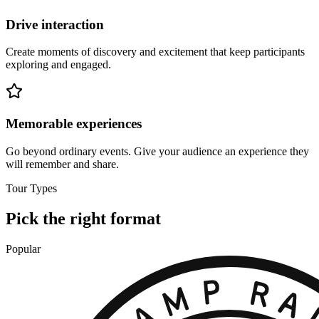
Drive interaction
Create moments of discovery and excitement that keep participants
exploring and engaged.
Memorable experiences
Go beyond ordinary events. Give your audience an experience they
will remember and share.
Tour Types
Pick the right format
Popular