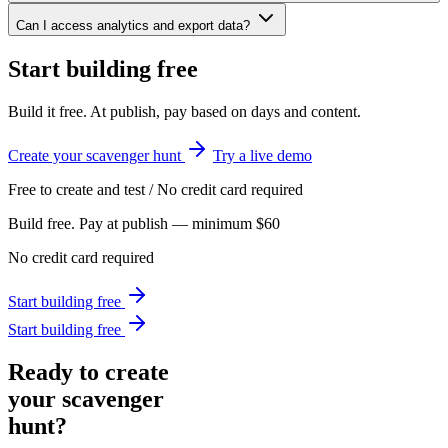
Can I access analytics and export data?
Start building free
Build it free. At publish, pay based on days and content.
Create your scavenger hunt
Try a live demo
Free to create and test / No credit card required
Build free. Pay at publish — minimum $60
No credit card required
Start building free
Start building free
Ready to create
your scavenger
hunt?