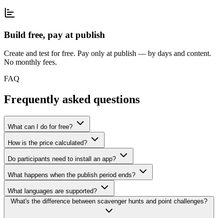
Build free, pay at publish
Create and test for free. Pay only at publish — by days and content.
No monthly fees.
FAQ
Frequently asked questions
What can I do for free?
How is the price calculated?
Do participants need to install an app?
What happens when the publish period ends?
What languages are supported?
What's the difference between scavenger hunts and point challenges?