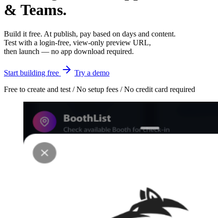
& Teams.
Build it free. At publish, pay based on days and content.
Test with a login-free, view-only preview URL,
then launch — no app download required.
Start building free
Try a demo
Free to create and test / No setup fees / No credit card required