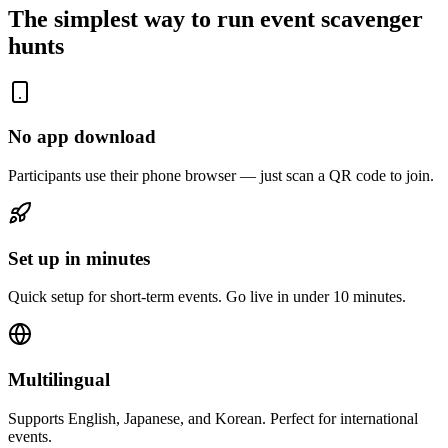
The simplest way to run event scavenger
hunts
No app download
Participants use their phone browser — just scan a QR code to join.
Set up in minutes
Quick setup for short-term events. Go live in under 10 minutes.
Multilingual
Supports English, Japanese, and Korean. Perfect for international
events.