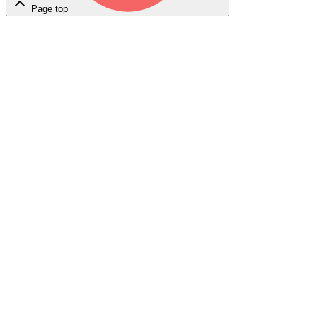
Page top