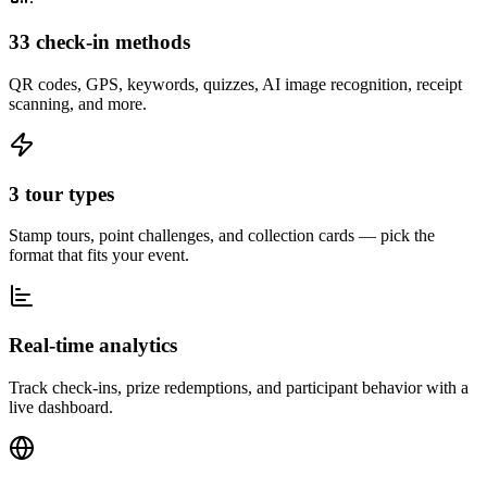
33 check-in methods
QR codes, GPS, keywords, quizzes, AI image recognition, receipt
scanning, and more.
3 tour types
Stamp tours, point challenges, and collection cards — pick the
format that fits your event.
Real-time analytics
Track check-ins, prize redemptions, and participant behavior with a
live dashboard.