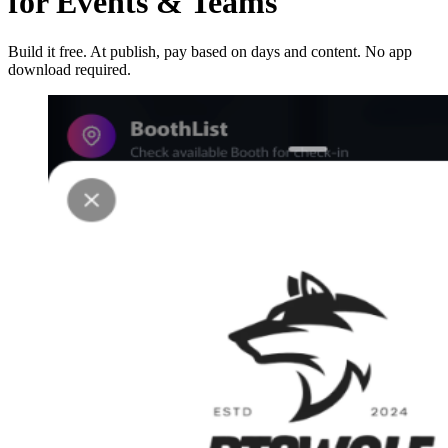
for Events & Teams
Build it free. At publish, pay based on days and content. No app
download required.