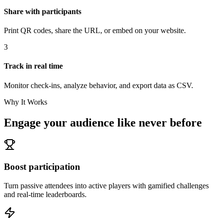
Share with participants
Print QR codes, share the URL, or embed on your website.
3
Track in real time
Monitor check-ins, analyze behavior, and export data as CSV.
Why It Works
Engage your audience like never before
Boost participation
Turn passive attendees into active players with gamified challenges
and real-time leaderboards.