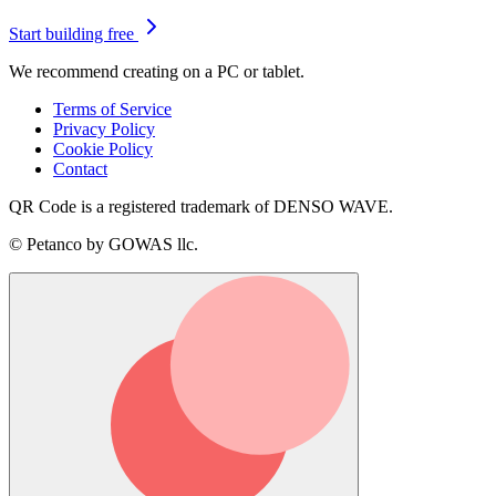
Start building free
We recommend creating on a PC or tablet.
Terms of Service
Privacy Policy
Cookie Policy
Contact
QR Code is a registered trademark of DENSO WAVE.
© Petanco by GOWAS llc.