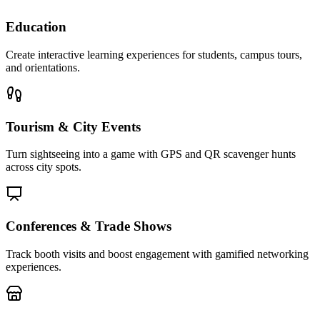
Education
Create interactive learning experiences for students, campus tours,
and orientations.
Tourism & City Events
Turn sightseeing into a game with GPS and QR scavenger hunts
across city spots.
Conferences & Trade Shows
Track booth visits and boost engagement with gamified networking
experiences.