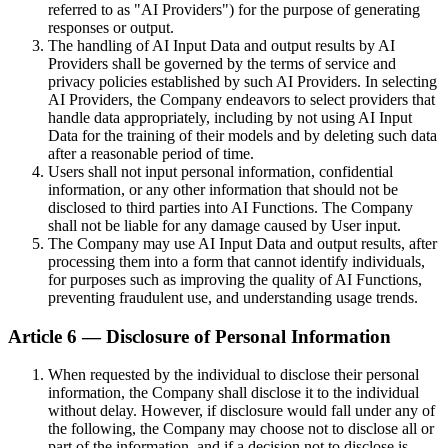
referred to as "AI Providers") for the purpose of generating
responses or output.
The handling of AI Input Data and output results by AI
Providers shall be governed by the terms of service and
privacy policies established by such AI Providers. In selecting
AI Providers, the Company endeavors to select providers that
handle data appropriately, including by not using AI Input
Data for the training of their models and by deleting such data
after a reasonable period of time.
Users shall not input personal information, confidential
information, or any other information that should not be
disclosed to third parties into AI Functions. The Company
shall not be liable for any damage caused by User input.
The Company may use AI Input Data and output results, after
processing them into a form that cannot identify individuals,
for purposes such as improving the quality of AI Functions,
preventing fraudulent use, and understanding usage trends.
Article 6 — Disclosure of Personal Information
When requested by the individual to disclose their personal
information, the Company shall disclose it to the individual
without delay. However, if disclosure would fall under any of
the following, the Company may choose not to disclose all or
part of the information, and if a decision not to disclose is