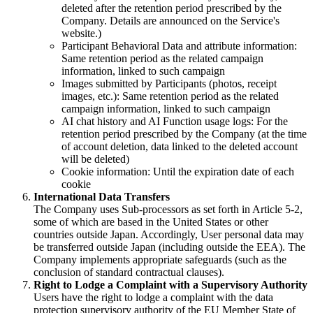
deleted after the retention period prescribed by the
Company. Details are announced on the Service's
website.)
Participant Behavioral Data and attribute information:
Same retention period as the related campaign
information, linked to such campaign
Images submitted by Participants (photos, receipt
images, etc.): Same retention period as the related
campaign information, linked to such campaign
AI chat history and AI Function usage logs: For the
retention period prescribed by the Company (at the time
of account deletion, data linked to the deleted account
will be deleted)
Cookie information: Until the expiration date of each
cookie
International Data Transfers
The Company uses Sub-processors as set forth in Article 5-2,
some of which are based in the United States or other
countries outside Japan. Accordingly, User personal data may
be transferred outside Japan (including outside the EEA). The
Company implements appropriate safeguards (such as the
conclusion of standard contractual clauses).
Right to Lodge a Complaint with a Supervisory Authority
Users have the right to lodge a complaint with the data
protection supervisory authority of the EU Member State of