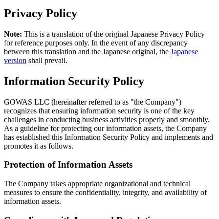
Privacy Policy
Note:
This is a translation of the original Japanese Privacy Policy
for reference purposes only. In the event of any discrepancy
between this translation and the Japanese original, the
Japanese
version
shall prevail.
Information Security Policy
GOWAS LLC (hereinafter referred to as "the Company")
recognizes that ensuring information security is one of the key
challenges in conducting business activities properly and smoothly.
As a guideline for protecting our information assets, the Company
has established this Information Security Policy and implements and
promotes it as follows.
Protection of Information Assets
The Company takes appropriate organizational and technical
measures to ensure the confidentiality, integrity, and availability of
information assets.