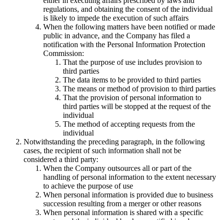
either in executing affairs prescribed by laws and
regulations, and obtaining the consent of the individual
is likely to impede the execution of such affairs
When the following matters have been notified or made
public in advance, and the Company has filed a
notification with the Personal Information Protection
Commission:
That the purpose of use includes provision to
third parties
The data items to be provided to third parties
The means or method of provision to third parties
That the provision of personal information to
third parties will be stopped at the request of the
individual
The method of accepting requests from the
individual
Notwithstanding the preceding paragraph, in the following
cases, the recipient of such information shall not be
considered a third party:
When the Company outsources all or part of the
handling of personal information to the extent necessary
to achieve the purpose of use
When personal information is provided due to business
succession resulting from a merger or other reasons
When personal information is shared with a specific