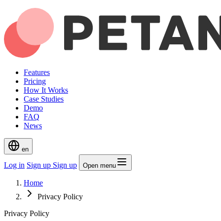
Features
Pricing
How It Works
Case Studies
Demo
FAQ
News
en
Log in
Sign up
Sign up
Open menu
Home
Privacy Policy
Privacy Policy