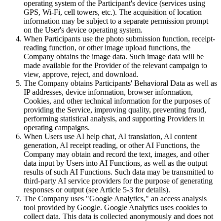
operating system of the Participant's device (services using
GPS, Wi-Fi, cell towers, etc.). The acquisition of location
information may be subject to a separate permission prompt
on the User's device operating system.
When Participants use the photo submission function, receipt-
reading function, or other image upload functions, the
Company obtains the image data. Such image data will be
made available for the Provider of the relevant campaign to
view, approve, reject, and download.
The Company obtains Participants' Behavioral Data as well as
IP addresses, device information, browser information,
Cookies, and other technical information for the purposes of
providing the Service, improving quality, preventing fraud,
performing statistical analysis, and supporting Providers in
operating campaigns.
When Users use AI help chat, AI translation, AI content
generation, AI receipt reading, or other AI Functions, the
Company may obtain and record the text, images, and other
data input by Users into AI Functions, as well as the output
results of such AI Functions. Such data may be transmitted to
third-party AI service providers for the purpose of generating
responses or output (see Article 5-3 for details).
The Company uses "Google Analytics," an access analysis
tool provided by Google. Google Analytics uses cookies to
collect data. This data is collected anonymously and does not