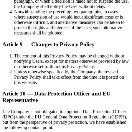
paragraph, or when a decision is made not to suspend the use,
the Company shall notify the User without delay.
Notwithstanding the preceding two paragraphs, in cases
where suspension of use would incur significant costs or is
otherwise difficult, and alternative measures can be taken to
protect the rights and interests of the User, such alternative
measures shall be adopted.
Article 9 — Changes to Privacy Policy
The content of this Privacy Policy may be changed without
notifying Users, except for matters otherwise provided by law
or otherwise set forth in this Privacy Policy.
Unless otherwise specified by the Company, the revised
Privacy Policy shall take effect from the time it is posted on
this website.
Article 10 — Data Protection Officer and EU
Representative
The Company is not obligated to appoint a Data Protection Officer
(DPO) under the EU General Data Protection Regulation (GDPR),
but from the perspective of privacy protection, we have established
the following contact point.