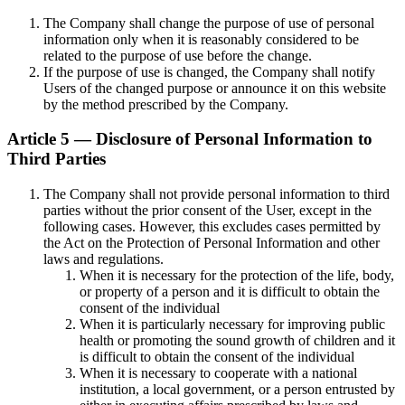
The Company shall change the purpose of use of personal
information only when it is reasonably considered to be
related to the purpose of use before the change.
If the purpose of use is changed, the Company shall notify
Users of the changed purpose or announce it on this website
by the method prescribed by the Company.
Article 5 — Disclosure of Personal Information to
Third Parties
The Company shall not provide personal information to third
parties without the prior consent of the User, except in the
following cases. However, this excludes cases permitted by
the Act on the Protection of Personal Information and other
laws and regulations.
When it is necessary for the protection of the life, body,
or property of a person and it is difficult to obtain the
consent of the individual
When it is particularly necessary for improving public
health or promoting the sound growth of children and it
is difficult to obtain the consent of the individual
When it is necessary to cooperate with a national
institution, a local government, or a person entrusted by