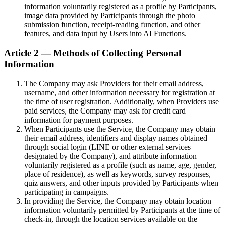
information voluntarily registered as a profile by Participants,
image data provided by Participants through the photo
submission function, receipt-reading function, and other
features, and data input by Users into AI Functions.
Article 2 — Methods of Collecting Personal
Information
The Company may ask Providers for their email address,
username, and other information necessary for registration at
the time of user registration. Additionally, when Providers use
paid services, the Company may ask for credit card
information for payment purposes.
When Participants use the Service, the Company may obtain
their email address, identifiers and display names obtained
through social login (LINE or other external services
designated by the Company), and attribute information
voluntarily registered as a profile (such as name, age, gender,
place of residence), as well as keywords, survey responses,
quiz answers, and other inputs provided by Participants when
participating in campaigns.
In providing the Service, the Company may obtain location
information voluntarily permitted by Participants at the time of
check-in, through the location services available on the