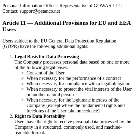
Personal Information Officer: Representative of GOWAS LLC
Contact: support@petanco.net
Article 11 — Additional Provisions for EU and EEA
Users
Users subject to the EU General Data Protection Regulation
(GDPR) have the following additional rights:
Legal Basis for Data Processing
The Company processes personal data based on one or more
of the following legal bases:
Consent of the User
When necessary for the performance of a contract
When necessary for compliance with a legal obligation
When necessary to protect the vital interests of the User
or another natural person
When necessary for the legitimate interests of the
Company (except where the fundamental rights and
freedoms of the User take precedence)
Right to Data Portability
Users have the right to receive personal data processed by the
Company in a structured, commonly used, and machine-
readable format.