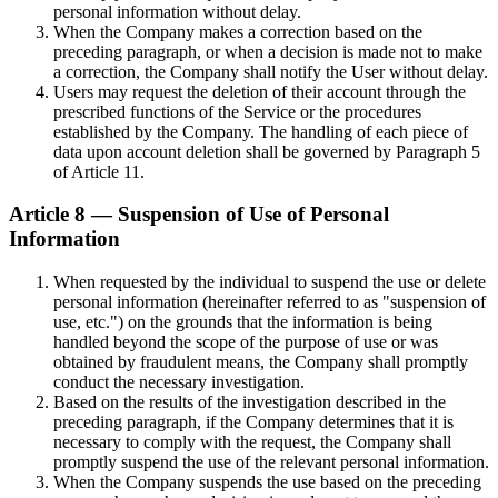
personal information without delay.
When the Company makes a correction based on the
preceding paragraph, or when a decision is made not to make
a correction, the Company shall notify the User without delay.
Users may request the deletion of their account through the
prescribed functions of the Service or the procedures
established by the Company. The handling of each piece of
data upon account deletion shall be governed by Paragraph 5
of Article 11.
Article 8 — Suspension of Use of Personal
Information
When requested by the individual to suspend the use or delete
personal information (hereinafter referred to as "suspension of
use, etc.") on the grounds that the information is being
handled beyond the scope of the purpose of use or was
obtained by fraudulent means, the Company shall promptly
conduct the necessary investigation.
Based on the results of the investigation described in the
preceding paragraph, if the Company determines that it is
necessary to comply with the request, the Company shall
promptly suspend the use of the relevant personal information.
When the Company suspends the use based on the preceding