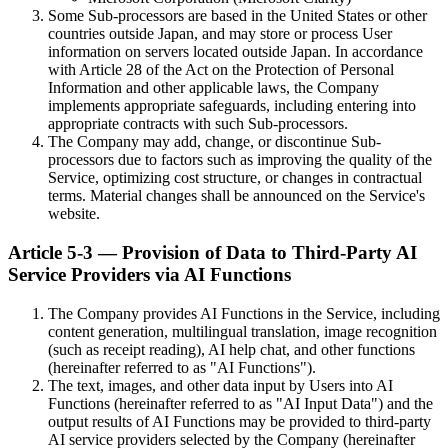
Some Sub-processors are based in the United States or other
countries outside Japan, and may store or process User
information on servers located outside Japan. In accordance
with Article 28 of the Act on the Protection of Personal
Information and other applicable laws, the Company
implements appropriate safeguards, including entering into
appropriate contracts with such Sub-processors.
The Company may add, change, or discontinue Sub-
processors due to factors such as improving the quality of the
Service, optimizing cost structure, or changes in contractual
terms. Material changes shall be announced on the Service's
website.
Article 5-3 — Provision of Data to Third-Party AI
Service Providers via AI Functions
The Company provides AI Functions in the Service, including
content generation, multilingual translation, image recognition
(such as receipt reading), AI help chat, and other functions
(hereinafter referred to as "AI Functions").
The text, images, and other data input by Users into AI
Functions (hereinafter referred to as "AI Input Data") and the
output results of AI Functions may be provided to third-party
AI service providers selected by the Company (hereinafter