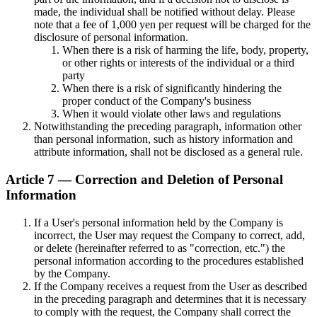
made, the individual shall be notified without delay. Please
note that a fee of 1,000 yen per request will be charged for the
disclosure of personal information.
When there is a risk of harming the life, body, property,
or other rights or interests of the individual or a third
party
When there is a risk of significantly hindering the
proper conduct of the Company's business
When it would violate other laws and regulations
Notwithstanding the preceding paragraph, information other
than personal information, such as history information and
attribute information, shall not be disclosed as a general rule.
Article 7 — Correction and Deletion of Personal
Information
If a User's personal information held by the Company is
incorrect, the User may request the Company to correct, add,
or delete (hereinafter referred to as "correction, etc.") the
personal information according to the procedures established
by the Company.
If the Company receives a request from the User as described
in the preceding paragraph and determines that it is necessary
to comply with the request, the Company shall correct the