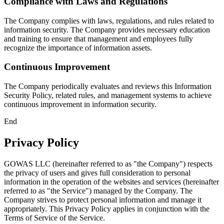
Compliance with Laws and Regulations
The Company complies with laws, regulations, and rules related to
information security. The Company provides necessary education
and training to ensure that management and employees fully
recognize the importance of information assets.
Continuous Improvement
The Company periodically evaluates and reviews this Information
Security Policy, related rules, and management systems to achieve
continuous improvement in information security.
End
Privacy Policy
GOWAS LLC (hereinafter referred to as "the Company") respects
the privacy of users and gives full consideration to personal
information in the operation of the websites and services (hereinafter
referred to as "the Service") managed by the Company. The
Company strives to protect personal information and manage it
appropriately. This Privacy Policy applies in conjunction with the
Terms of Service of the Service.