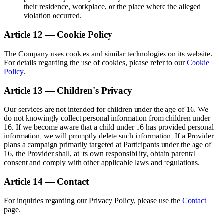
their residence, workplace, or the place where the alleged
violation occurred.
Article 12 — Cookie Policy
The Company uses cookies and similar technologies on its website.
For details regarding the use of cookies, please refer to our
Cookie
Policy
.
Article 13 — Children's Privacy
Our services are not intended for children under the age of 16. We
do not knowingly collect personal information from children under
16. If we become aware that a child under 16 has provided personal
information, we will promptly delete such information. If a Provider
plans a campaign primarily targeted at Participants under the age of
16, the Provider shall, at its own responsibility, obtain parental
consent and comply with other applicable laws and regulations.
Article 14 — Contact
For inquiries regarding our Privacy Policy, please use the
Contact
page.