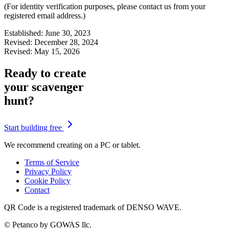
(For identity verification purposes, please contact us from your
registered email address.)
Established: June 30, 2023
Revised: December 28, 2024
Revised: May 15, 2026
Ready to create
your scavenger
hunt?
Start building free
We recommend creating on a PC or tablet.
Terms of Service
Privacy Policy
Cookie Policy
Contact
QR Code is a registered trademark of DENSO WAVE.
© Petanco by GOWAS llc.