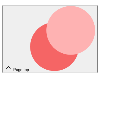
Page top