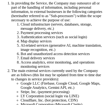
In providing the Service, the Company may outsource all or
part of the handling of information, including personal
information, to external businesses in the following categories
(hereinafter referred to as "Sub-processors") within the scope
necessary to achieve the purpose of use:
Cloud infrastructure (servers, databases, storage,
message delivery, etc.)
Payment processing services
Authentication services (such as social login)
Map display services
AI-related services (generative AI, machine translation,
image recognition, etc.)
Bot and unauthorized access detection services
Email delivery services
Access analytics, error monitoring, and operations
monitoring services
The main external services currently used by the Company
are as follows (this list may be updated from time to time due
to changes in service providers):
Google LLC (Firebase, Google Cloud, Google Maps,
Google Analytics, Gemini API, etc.)
Stripe, Inc. (payment processing)
LY Corporation (social login via LINE)
Cloudflare, Inc. (bot protection, CDN)
Microsoft Corporation (Microsoft Clarity)