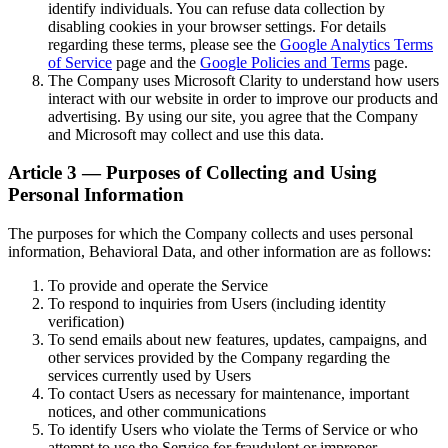
identify individuals. You can refuse data collection by
disabling cookies in your browser settings. For details
regarding these terms, please see the
Google Analytics Terms
of Service
page and the
Google Policies and Terms
page.
The Company uses Microsoft Clarity to understand how users
interact with our website in order to improve our products and
advertising. By using our site, you agree that the Company
and Microsoft may collect and use this data.
Article 3 — Purposes of Collecting and Using
Personal Information
The purposes for which the Company collects and uses personal
information, Behavioral Data, and other information are as follows:
To provide and operate the Service
To respond to inquiries from Users (including identity
verification)
To send emails about new features, updates, campaigns, and
other services provided by the Company regarding the
services currently used by Users
To contact Users as necessary for maintenance, important
notices, and other communications
To identify Users who violate the Terms of Service or who
attempt to use the Service for fraudulent or improper