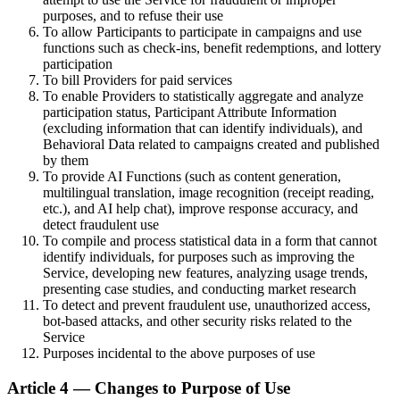
purposes, and to refuse their use
To allow Participants to participate in campaigns and use
functions such as check-ins, benefit redemptions, and lottery
participation
To bill Providers for paid services
To enable Providers to statistically aggregate and analyze
participation status, Participant Attribute Information
(excluding information that can identify individuals), and
Behavioral Data related to campaigns created and published
by them
To provide AI Functions (such as content generation,
multilingual translation, image recognition (receipt reading,
etc.), and AI help chat), improve response accuracy, and
detect fraudulent use
To compile and process statistical data in a form that cannot
identify individuals, for purposes such as improving the
Service, developing new features, analyzing usage trends,
presenting case studies, and conducting market research
To detect and prevent fraudulent use, unauthorized access,
bot-based attacks, and other security risks related to the
Service
Purposes incidental to the above purposes of use
Article 4 — Changes to Purpose of Use