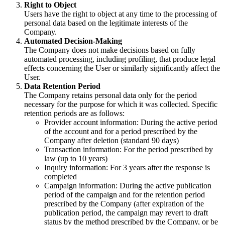
Right to Object
Users have the right to object at any time to the processing of
personal data based on the legitimate interests of the
Company.
Automated Decision-Making
The Company does not make decisions based on fully
automated processing, including profiling, that produce legal
effects concerning the User or similarly significantly affect the
User.
Data Retention Period
The Company retains personal data only for the period
necessary for the purpose for which it was collected. Specific
retention periods are as follows:
Provider account information: During the active period
of the account and for a period prescribed by the
Company after deletion (standard 90 days)
Transaction information: For the period prescribed by
law (up to 10 years)
Inquiry information: For 3 years after the response is
completed
Campaign information: During the active publication
period of the campaign and for the retention period
prescribed by the Company (after expiration of the
publication period, the campaign may revert to draft
status by the method prescribed by the Company, or be