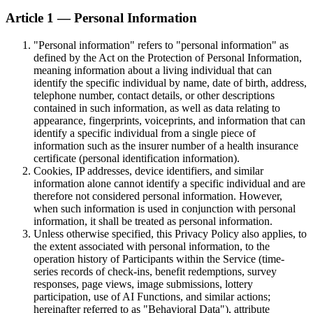
Article 1 — Personal Information
"Personal information" refers to "personal information" as
defined by the Act on the Protection of Personal Information,
meaning information about a living individual that can
identify the specific individual by name, date of birth, address,
telephone number, contact details, or other descriptions
contained in such information, as well as data relating to
appearance, fingerprints, voiceprints, and information that can
identify a specific individual from a single piece of
information such as the insurer number of a health insurance
certificate (personal identification information).
Cookies, IP addresses, device identifiers, and similar
information alone cannot identify a specific individual and are
therefore not considered personal information. However,
when such information is used in conjunction with personal
information, it shall be treated as personal information.
Unless otherwise specified, this Privacy Policy also applies, to
the extent associated with personal information, to the
operation history of Participants within the Service (time-
series records of check-ins, benefit redemptions, survey
responses, page views, image submissions, lottery
participation, use of AI Functions, and similar actions;
hereinafter referred to as "Behavioral Data"), attribute