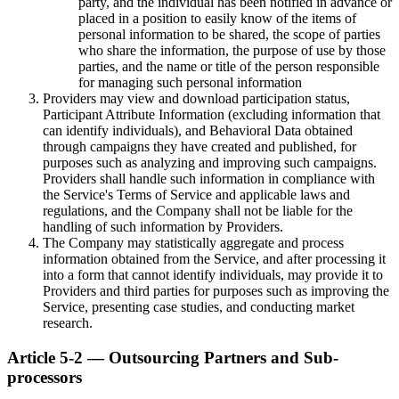
party, and the individual has been notified in advance or
placed in a position to easily know of the items of
personal information to be shared, the scope of parties
who share the information, the purpose of use by those
parties, and the name or title of the person responsible
for managing such personal information
Providers may view and download participation status,
Participant Attribute Information (excluding information that
can identify individuals), and Behavioral Data obtained
through campaigns they have created and published, for
purposes such as analyzing and improving such campaigns.
Providers shall handle such information in compliance with
the Service's Terms of Service and applicable laws and
regulations, and the Company shall not be liable for the
handling of such information by Providers.
The Company may statistically aggregate and process
information obtained from the Service, and after processing it
into a form that cannot identify individuals, may provide it to
Providers and third parties for purposes such as improving the
Service, presenting case studies, and conducting market
research.
Article 5-2 — Outsourcing Partners and Sub-
processors